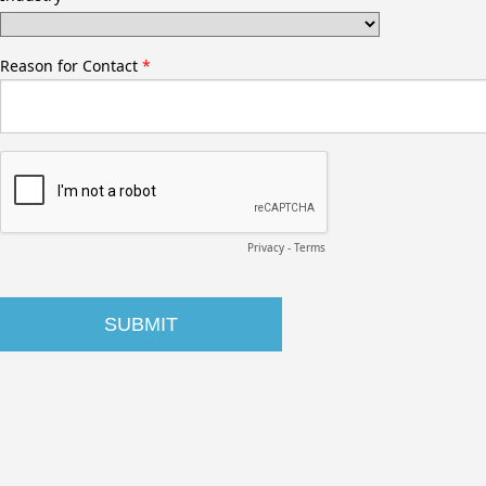
Reason for Contact
Privacy
-
Terms