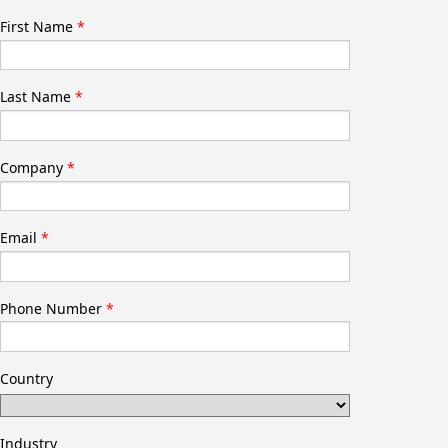
First Name
Last Name
Company
Email
Phone Number
Country
Industry