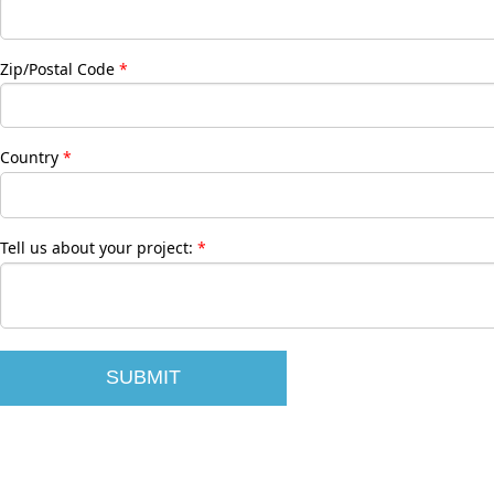
Zip/Postal Code
Country
Tell us about your project: