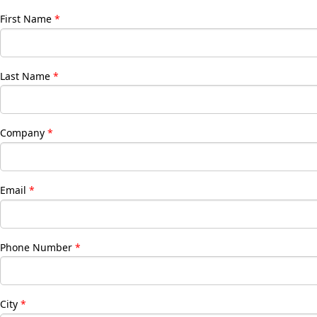
First Name
Last Name
Company
Email
Phone Number
City